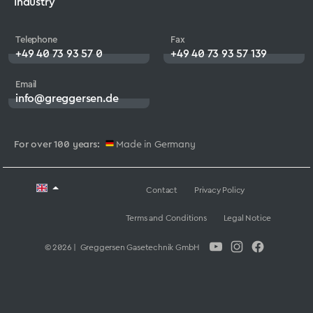
Industry
Telephone
Fax
+49 40 73 93 57 0
+49 40 73 93 57 139
Email
info@greggersen.de
For over 100 years:
Made in Germany
Contact
Privacy Policy
Terms and Conditions
Legal Notice
© 2026 | Greggersen Gasetechnik GmbH