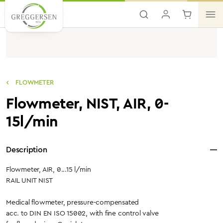
Skip to main content
FLOWMETER
Flowmeter, NIST, AIR, 0-
15l/min
Description
Flowmeter, AIR, 0...15 l/min
RAIL UNIT NIST
Medical flowmeter, pressure-compensated
acc. to DIN EN ISO 15002, with fine control valve