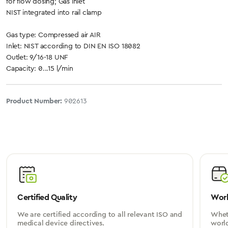
for flow dosing; Gas inlet
NIST integrated into rail clamp
Gas type: Compressed air AIR
Inlet: NIST according to DIN EN ISO 18082
Outlet: 9/16-18 UNF
Capacity: 0...15 l/min
Product Number:
902613
Certified Quality
Worl
We are certified according to all relevant ISO and
Wheth
medical device directives.
worl