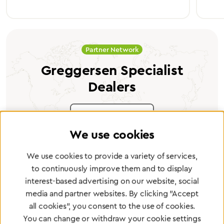
Partner Network
Greggersen Specialist
Dealers
Find a dealer
We use cookies
We use cookies to provide a variety of services,
to continuously improve them and to display
interest-based advertising on our website, social
Certified products for the highest
media and partner websites. By clicking "Accept
standards
all cookies", you consent to the use of cookies.
You can change or withdraw your cookie settings