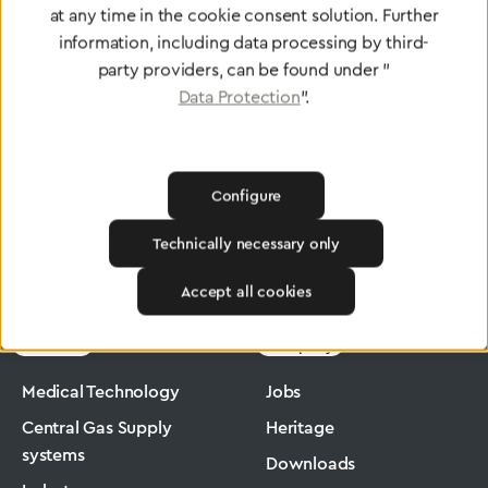
at any time in the cookie consent solution. Further
To Quality Management
information, including data processing by third-
party providers, can be found under "
Data Protection
".
Configure
Technically necessary only
Greggersen
Medical Technology
Flowmeter
Accept all cookies
Products
Company
Medical Technology
Jobs
Central Gas Supply
Heritage
systems
Downloads