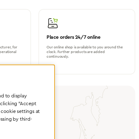
Place orders 24/7 online
turer, for
Our online shop is available to you around the
perational
clock. Further products are added
continuously.
d to display
 clicking "Accept
cookie settings at
ssing by third-