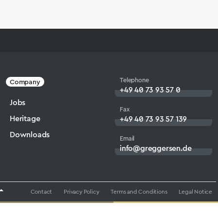
Telephone
Company
+49 40 73 93 57 0
Jobs
Fax
Heritage
+49 40 73 93 57 139
Downloads
Email
info@greggersen.de
Contact
Privacy Policy
Terms and Conditions
Legal Notice