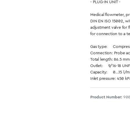
- PLUG-IN UNIT -
Medical flowmeter, p
DIN EN ISO 15002, wit
adjustment valve for 
for connection to a te
Gas type: Compresse
Connection: Probe ac
Total length: 86.5 mm 
Outlet: 9/16-18 UNF
Capacity: 0...15 l/mi
Inlet pressure: 450 kP
Product Number:
90