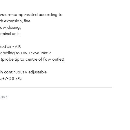
ressure-compensated according to
h extension, fine
flow dosing,
rminal unit
d air - AIR
cording to DIN 13260 Part 2
(probe tip to centre of flow outlet)
n continuously adjustable
a +/- 50 kPa
0893