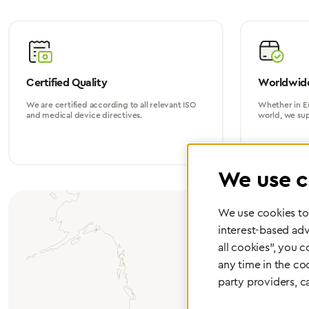
Certified Quality
Worldwide
We are certified according to all relevant ISO
Whether in Eu
and medical device directives.
world, we su
We use c
We use cookies to 
interest-based adv
all cookies", you 
any time in the co
party providers, c