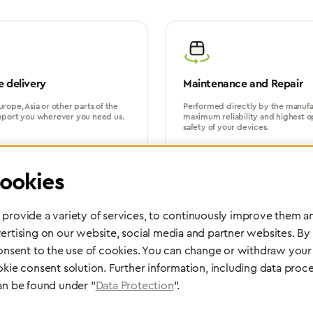
 delivery
Maintenance and Repair
rope, Asia or other parts of the
Performed directly by the manufac
pport you wherever you need us.
maximum reliability and highest o
safety of your devices.
ookies
provide a variety of services, to continuously improve them an
ertising on our website, social media and partner websites. By
consent to the use of cookies. You can change or withdraw your 
Partner Network
okie consent solution. Further information, including data proce
Greggersen Specialist Dealers
an be found under "
Data Protection
".