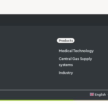
Products
Medical Technology
Central Gas Supply
systems
Industry
English