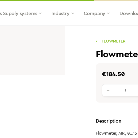
s Supply systems
Industry
Company
Downlo
FLOWMETER
Flowmeter
Regular price:
€184.50
Product qu
Description
Flowmeter, AIR, 0...15