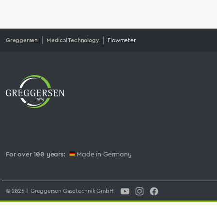
Greggersen
Medical Technology
Flowmeter
For over 100 years:
Made in Germany
© 2026 | Greggersen Gasetechnik GmbH