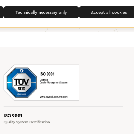
Find a dealer
Technically necessary only
Accept all cookies
ISO 9001
Quality System Certification