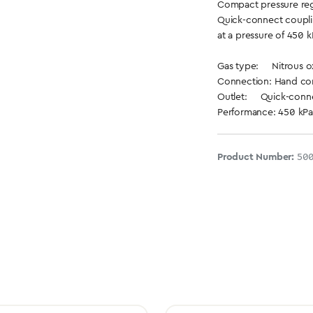
Compact pressure reg
Quick-connect coupli
at a pressure of 450 k
Gas type: Nitrous o
Connection: Hand conn
Outlet: Quick-conne
Performance: 450 kPa
Product Number:
500