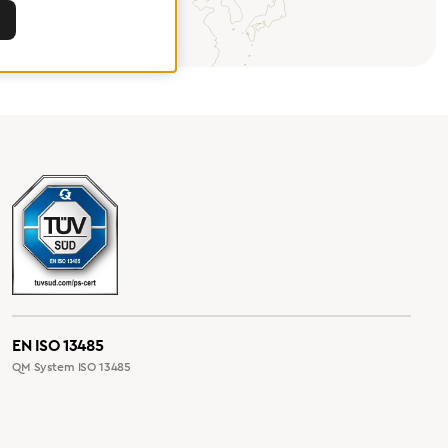
EN ISO 13485
QM System ISO 13485