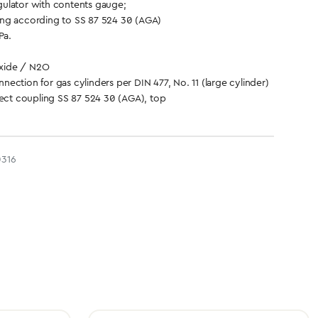
ulator with contents gauge;
ng according to SS 87 524 30 (AGA)
Pa.
xide / N2O
ection for gas cylinders per DIN 477, No. 11 (large cylinder)
ct coupling SS 87 524 30 (AGA), top
316