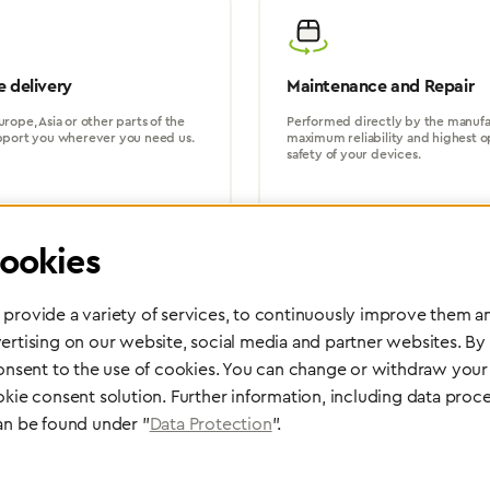
 delivery
Maintenance and Repair
rope, Asia or other parts of the
Performed directly by the manufac
pport you wherever you need us.
maximum reliability and highest o
safety of your devices.
ookies
provide a variety of services, to continuously improve them an
ertising on our website, social media and partner websites. By
Partner Network
consent to the use of cookies. You can change or withdraw your 
Greggersen Specialist Dealers
okie consent solution. Further information, including data proce
an be found under "
Data Protection
".
Find a dealer