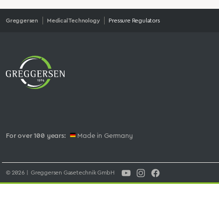
Greggersen
Medical Technology
Pressure Regulators
For over 100 years:
Made in Germany
© 2026 | Greggersen Gasetechnik GmbH