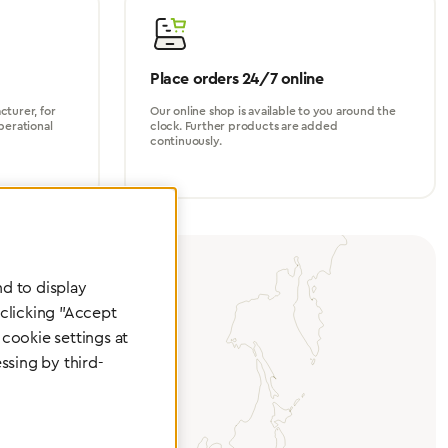
Place orders 24/7 online
turer, for
Our online shop is available to you around the
perational
clock. Further products are added
continuously.
d to display
 clicking "Accept
cookie settings at
ssing by third-