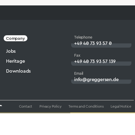
Telephone
Company
+49 40 73 93 57 0
Jobs
Fax
Heritage
+49 40 73 93 57 139
Downloads
Email
info@greggersen.de
Contact
Privacy Policy
Terms and Conditions
Legal Notice