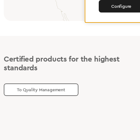
Configure
Certified products for the highest
standards
To Quality Management