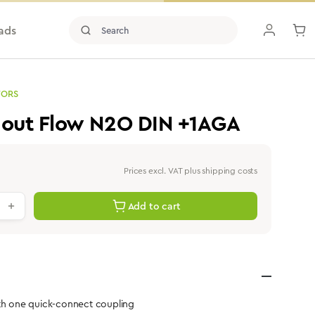
ads
TORS
hout Flow N2O DIN +1AGA
Prices excl. VAT plus shipping costs
antity: Enter the desired value or use th
Add to cart
ith one quick-connect coupling