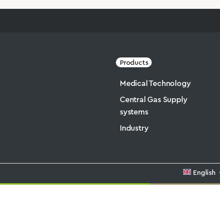
Products
Medical Technology
Central Gas Supply
systems
Industry
English