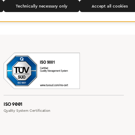
Technically necessary only
Accept all cookies
ISO 9001
Quality System Certification