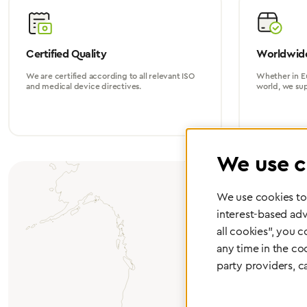
Certified Quality
Worldwide
We are certified according to all relevant ISO
Whether in Eu
and medical device directives.
world, we su
We use c
We use cookies to 
interest-based adv
all cookies", you 
any time in the co
party providers, c