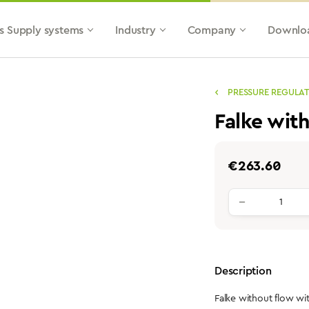
s Supply systems
Industry
Company
Downlo
PRESSURE REGULA
Falke wit
Regular price:
€263.60
Product qu
Description
Falke without flow w