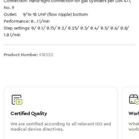
Connection: Hand-tight connection for gas cylinders per DIN 477,
No. 9
Outlet: 9/16-18 UNF (flow nipple) bottom
Performance: 0...1 l/min
Step settings: 0/ 0.1/ 0.15/ 0.2/ 0.25/ 0.3/ 0.4/ 0.5/ 0.6/ 0.8/
1.0 l/min
Product Number:
910353
Certified Quality
Worl
We are certified according to all relevant ISO and
Wheth
medical device directives.
worl