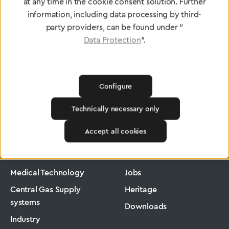
To Quality Management
at any time in the cookie consent solution. Further
information, including data processing by third-
party providers, can be found under "
Data Protection
".
Configure
Technically necessary only
Greggersen
Medical Technology
Pressure Regulators
Accept all cookies
Products
Company
Medical Technology
Jobs
Central Gas Supply
Heritage
systems
Downloads
Industry