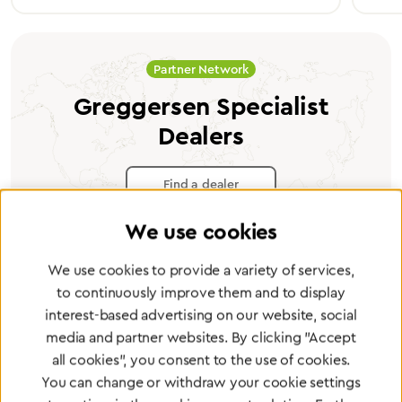
Partner Network
Greggersen Specialist
Dealers
Find a dealer
We use cookies
We use cookies to provide a variety of services,
to continuously improve them and to display
Certified products for the highest
interest-based advertising on our website, social
standards
media and partner websites. By clicking "Accept
all cookies", you consent to the use of cookies.
You can change or withdraw your cookie settings