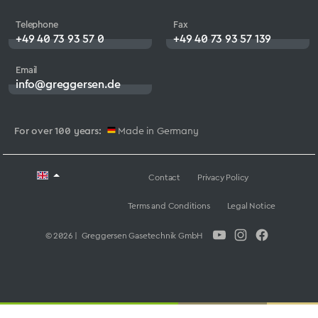
Telephone
Fax
+49 40 73 93 57 0
+49 40 73 93 57 139
Email
info@greggersen.de
For over 100 years:
Made in Germany
Contact
Privacy Policy
Terms and Conditions
Legal Notice
© 2026 | Greggersen Gasetechnik GmbH