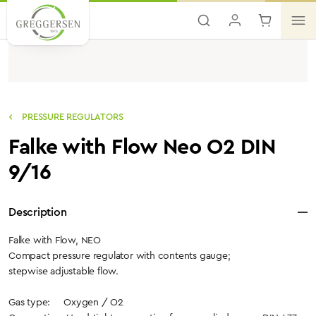
Skip to main content
PRESSURE REGULATORS
Falke with Flow Neo O2 DIN
9/16
Description
Falke with Flow, NEO
Compact pressure regulator with contents gauge;
stepwise adjustable flow.
Gas type: Oxygen / O2