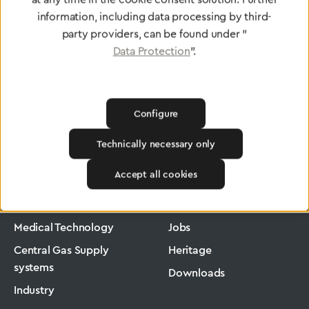
information, including data processing by third-
party providers, can be found under "
Data Protection
".
Configure
Technically necessary only
Greggersen
Medical Technology
Pressure Regulators
Accept all cookies
Products
Company
Medical Technology
Jobs
Central Gas Supply
Heritage
systems
Downloads
Industry