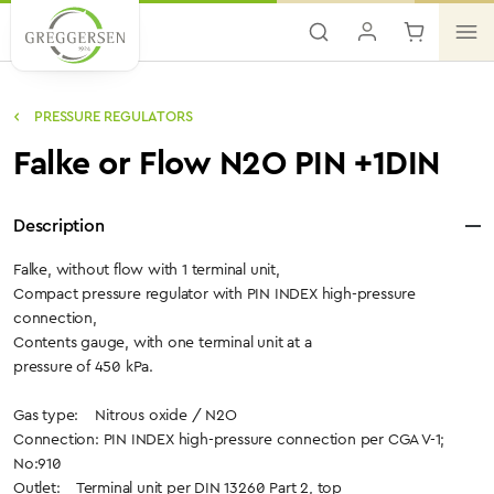
Skip to main content
PRESSURE REGULATORS
Falke or Flow N2O PIN +1DIN
Description
Falke, without flow with 1 terminal unit,
Compact pressure regulator with PIN INDEX high-pressure
connection,
Contents gauge, with one terminal unit at a
pressure of 450 kPa.
Gas type: Nitrous oxide / N2O
Connection: PIN INDEX high-pressure connection per CGA V-1;
No:910
Outlet: Terminal unit per DIN 13260 Part 2, top