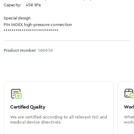
Capacity: 450 kPa
Special design
PIN INDEX high-pressure connection
***************************
Product Number:
500030
Certified Quality
Worl
We are certified according to all relevant ISO and
Wheth
medical device directives.
worl