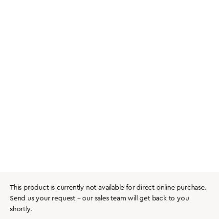
This product is currently not available for direct online purchase.
Send us your request – our sales team will get back to you
shortly.