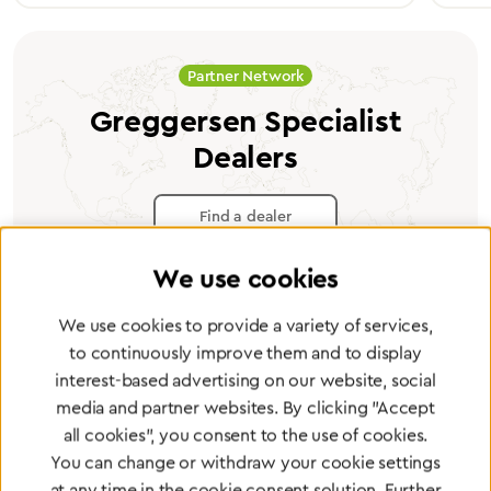
Partner Network
Greggersen Specialist
Dealers
Find a dealer
We use cookies
We use cookies to provide a variety of services,
to continuously improve them and to display
Certified products for the highest
interest-based advertising on our website, social
standards
media and partner websites. By clicking "Accept
all cookies", you consent to the use of cookies.
You can change or withdraw your cookie settings
To Quality Management
at any time in the cookie consent solution. Further