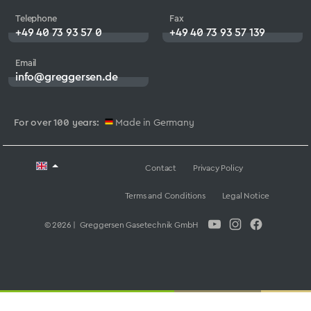
Telephone
Fax
+49 40 73 93 57 0
+49 40 73 93 57 139
Email
info@greggersen.de
For over 100 years:
Made in Germany
Contact
Privacy Policy
Terms and Conditions
Legal Notice
© 2026 | Greggersen Gasetechnik GmbH