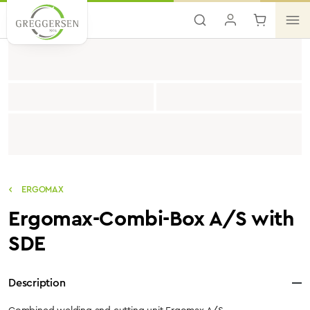
Skip to main content
ERGOMAX
Ergomax-Combi-Box A/S with
SDE
Description