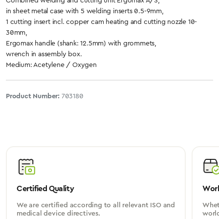
Combined welding and cutting unit Ergomax A/S,
in sheet metal case with 5 welding inserts 0.5-9mm,
1 cutting insert incl. copper cam heating and cutting nozzle 10-
30mm,
Ergomax handle (shank: 12.5mm) with grommets,
wrench in assembly box.
Medium: Acetylene / Oxygen
Product Number:
703180
Certified Quality
Worl
We are certified according to all relevant ISO and
Wheth
medical device directives.
worl