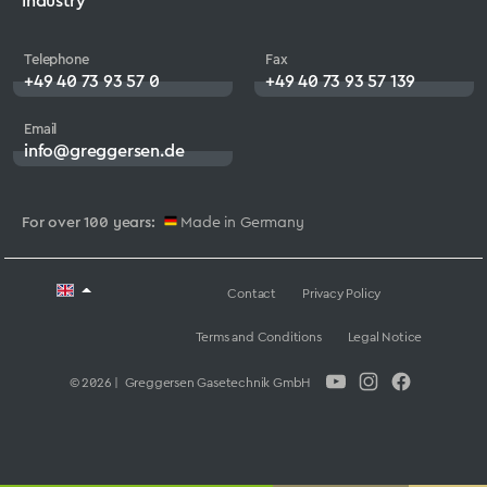
Industry
Telephone
Fax
+49 40 73 93 57 0
+49 40 73 93 57 139
Email
info@greggersen.de
For over 100 years:
Made in Germany
Contact
Privacy Policy
Terms and Conditions
Legal Notice
© 2026 | Greggersen Gasetechnik GmbH