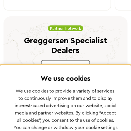
Partner Network
Greggersen Specialist
Dealers
Find a dealer
We use cookies
We use cookies to provide a variety of services,
to continuously improve them and to display
interest-based advertising on our website, social
Certified products for the highest
media and partner websites. By clicking "Accept
standards
all cookies", you consent to the use of cookies.
You can change or withdraw your cookie settings