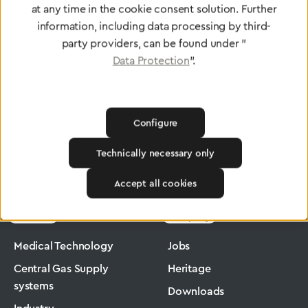
at any time in the cookie consent solution. Further
To Quality Management
information, including data processing by third-
party providers, can be found under "
Data Protection
".
Configure
Technically necessary only
Greggersen
Industry
Ergomax
Accept all cookies
Products
Company
Medical Technology
Jobs
Central Gas Supply
Heritage
systems
Downloads