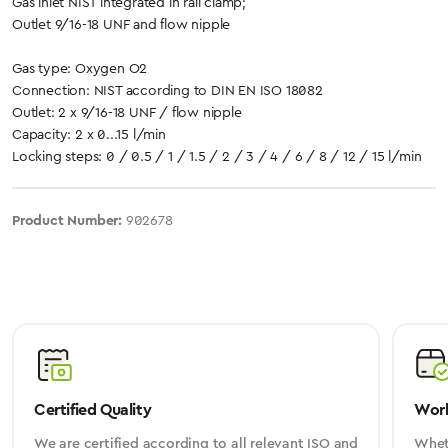
Gas inlet NIST integrated in rail clamp;
Outlet 9/16-18 UNF and flow nipple
Gas type: Oxygen O2
Connection: NIST according to DIN EN ISO 18082
Outlet: 2 x 9/16-18 UNF / flow nipple
Capacity: 2 x 0...15 l/min
Locking steps: 0 / 0.5 / 1 / 1.5 / 2 / 3 / 4 / 6 / 8 / 12 / 15 l/min
Product Number:
902678
Certified Quality
Worl
We are certified according to all relevant ISO and
Wheth