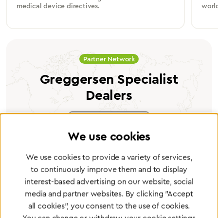
medical device directives.
worl
Partner Network
Greggersen Specialist
Dealers
Find a dealer
We use cookies
We use cookies to provide a variety of services,
to continuously improve them and to display
interest-based advertising on our website, social
Certified products for the highest
media and partner websites. By clicking "Accept
standards
all cookies", you consent to the use of cookies.