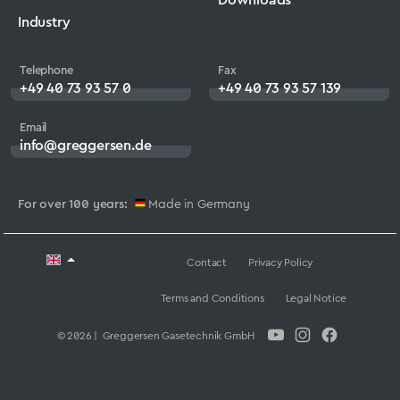
Industry
Telephone
Fax
+49 40 73 93 57 0
+49 40 73 93 57 139
Email
info@greggersen.de
For over 100 years:
Made in Germany
Contact
Privacy Policy
Terms and Conditions
Legal Notice
© 2026 | Greggersen Gasetechnik GmbH