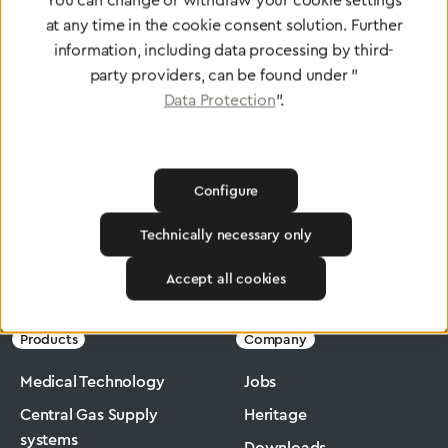
You can change or withdraw your cookie settings
at any time in the cookie consent solution. Further
To Quality Management
information, including data processing by third-
party providers, can be found under "
Data Protection
".
Configure
Technically necessary only
Greggersen
Medical Technology
Flowmeter
Accept all cookies
Products
Company
Medical Technology
Jobs
Central Gas Supply
Heritage
systems
Downloads