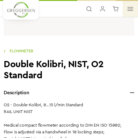
Skip to main content
FLOWMETER
Double Kolibri, NIST, O2
Standard
Description
O2 - Double-Kolibri, 0...15 l/min Standard
RAIL UNIT NIST
Medical compact flowmeter according to DIN EN ISO 15002;
Flow is adjusted via a handwheel in 10 locking steps;