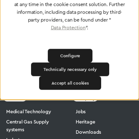
at any time in the cookie consent solution. Further
To Quality Management
information, including data processing by third-
party providers, can be found under "
Data Protection
".
Configure
Technically necessary only
Greggersen
Medical Technology
Flowmeter
Accept all cookies
Products
Company
Medical Technology
Jobs
Central Gas Supply
Heritage
systems
Downloads