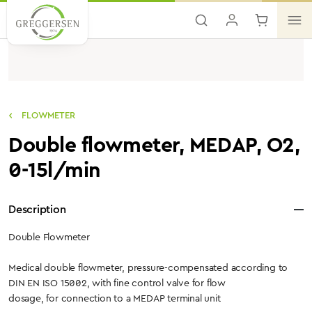
Skip to main content
FLOWMETER
Double flowmeter, MEDAP, O2,
0-15l/min
Description
Double Flowmeter
Medical double flowmeter, pressure-compensated according to
DIN EN ISO 15002, with fine control valve for flow
dosage, for connection to a MEDAP terminal unit