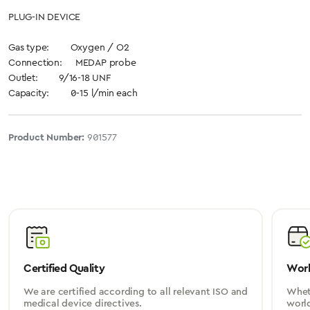
PLUG-IN DEVICE
Gas type: Oxygen / O2
Connection: MEDAP probe
Outlet: 9/16-18 UNF
Capacity: 0-15 l/min each
Product Number:
901577
Certified Quality
Worl
We are certified according to all relevant ISO and
Wheth
medical device directives.
worl