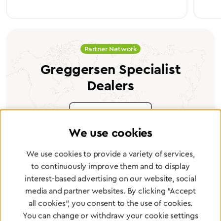
Partner Network
Greggersen Specialist
Dealers
Find a dealer
We use cookies
We use cookies to provide a variety of services,
to continuously improve them and to display
interest-based advertising on our website, social
Certified products for the highest
media and partner websites. By clicking "Accept
standards
all cookies", you consent to the use of cookies.
You can change or withdraw your cookie settings