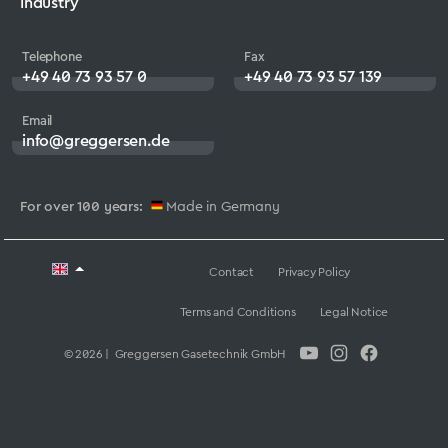
Industry
Telephone
Fax
+49 40 73 93 57 0
+49 40 73 93 57 139
Email
info@greggersen.de
For over 100 years:
Made in Germany
Contact
Privacy Policy
Terms and Conditions
Legal Notice
© 2026 | Greggersen Gasetechnik GmbH