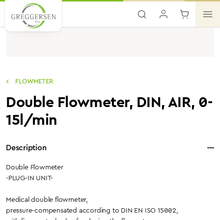
Skip to main content
FLOWMETER
Double Flowmeter, DIN, AIR, 0-
15l/min
Description
Double Flowmeter
-PLUG-IN UNIT-
Medical double flowmeter,
pressure-compensated according to DIN EN ISO 15002,