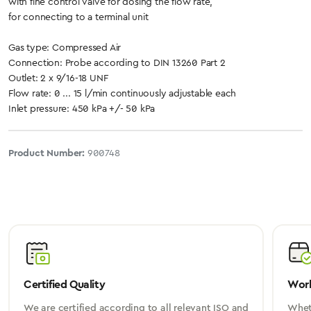
with fine control valve for dosing the flow rate,
for connecting to a terminal unit
Gas type: Compressed Air
Connection: Probe according to DIN 13260 Part 2
Outlet: 2 x 9/16-18 UNF
Flow rate: 0 ... 15 l/min continuously adjustable each
Inlet pressure: 450 kPa +/- 50 kPa
Product Number:
900748
Certified Quality
Worl
We are certified according to all relevant ISO and
Wheth