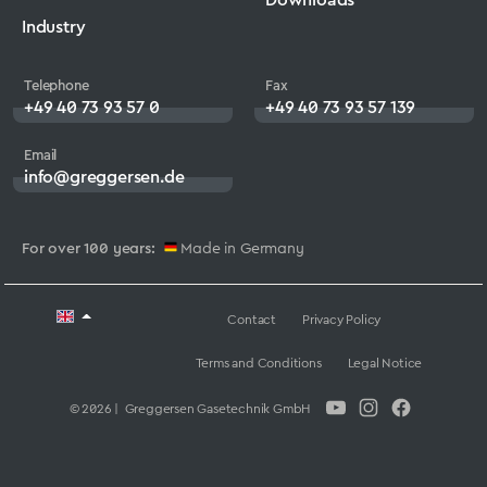
Industry
Telephone
Fax
+49 40 73 93 57 0
+49 40 73 93 57 139
Email
info@greggersen.de
For over 100 years:
Made in Germany
Contact
Privacy Policy
Terms and Conditions
Legal Notice
© 2026 | Greggersen Gasetechnik GmbH