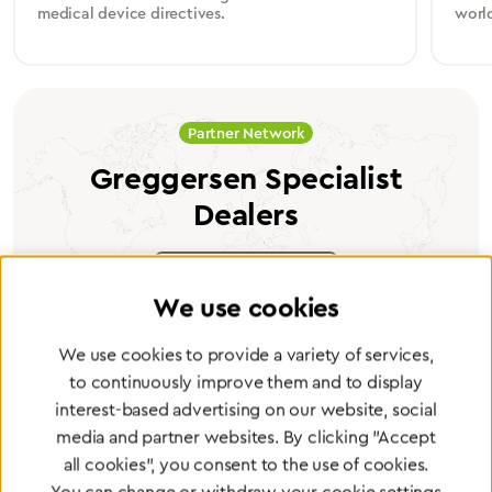
medical device directives.
worl
Partner Network
Greggersen Specialist
Dealers
Find a dealer
We use cookies
We use cookies to provide a variety of services,
to continuously improve them and to display
interest-based advertising on our website, social
Certified products for the highest
media and partner websites. By clicking "Accept
standards
all cookies", you consent to the use of cookies.