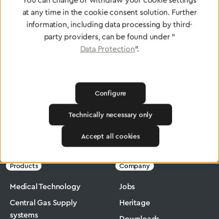
You can change or withdraw your cookie settings
at any time in the cookie consent solution. Further
To Quality Management
information, including data processing by third-
party providers, can be found under "
Data Protection
".
Configure
Technically necessary only
Greggersen
Medical Technology
Flowmeter
Accept all cookies
Products
Company
Medical Technology
Jobs
Central Gas Supply
Heritage
systems
Downloads