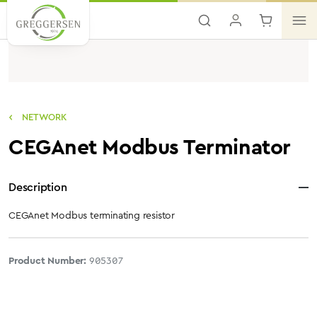
Skip to main content
NETWORK
CEGAnet Modbus Terminator
Description
CEGAnet Modbus terminating resistor
Product Number:
905307