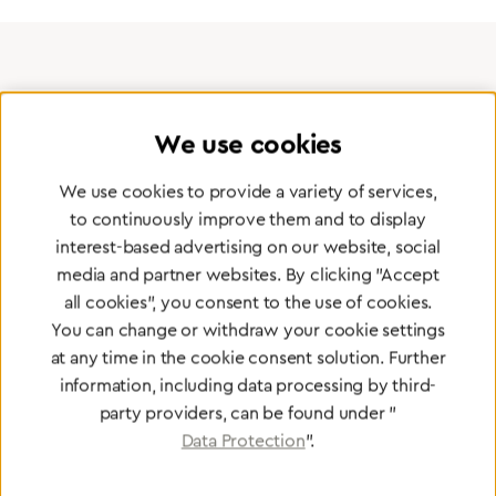
Certified products for the highest
standards
We use cookies
We use cookies to provide a variety of services,
To Quality Management
to continuously improve them and to display
interest-based advertising on our website, social
media and partner websites. By clicking "Accept
all cookies", you consent to the use of cookies.
You can change or withdraw your cookie settings
at any time in the cookie consent solution. Further
information, including data processing by third-
party providers, can be found under "
Data Protection
".
Greggersen
Central Gas Supply systems
Network