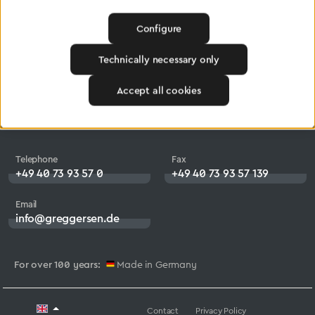
Products
Company
Configure
Medical Technology
Jobs
Technically necessary only
Central Gas Supply
Heritage
Accept all cookies
systems
Downloads
Industry
Telephone
Fax
+49 40 73 93 57 0
+49 40 73 93 57 139
Email
info@greggersen.de
For over 100 years:
Made in Germany
Contact
Privacy Policy