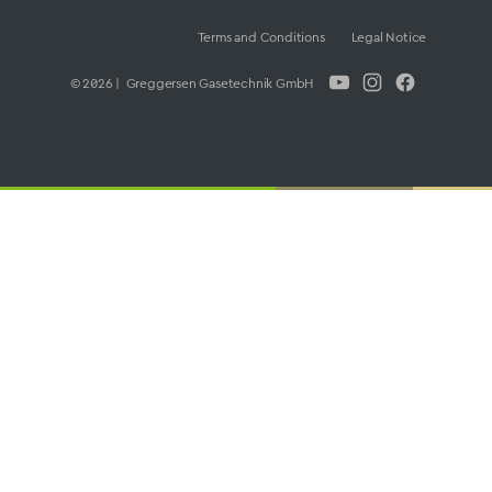
Terms and Conditions
Legal Notice
© 2026 | Greggersen Gasetechnik GmbH