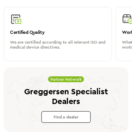
Certified Quality
Worl
We are certified according to all relevant ISO and
Wheth
medical device directives.
worl
Partner Network
Greggersen Specialist
Dealers
Find a dealer