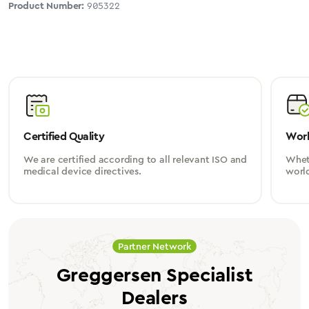
Product Number:
905322
Certified Quality
Worl
We are certified according to all relevant ISO and
Wheth
medical device directives.
worl
Partner Network
Greggersen Specialist
Dealers