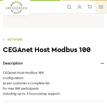
Skip to main content
NETWORK
CEGAnet Host Modbus 100
Description
CEGAnet Host Modbus 100
Configuration
as per customer's complete list
for max 100 participants
including up to 3 hours setup support