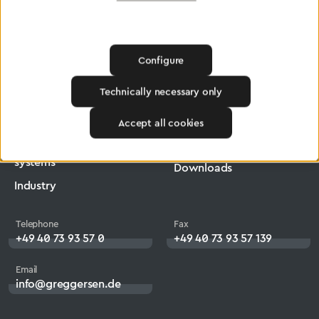
Greggersen
Central Gas Supply systems
Network
Configure
Products
Company
Technically necessary only
Medical Technology
Jobs
Accept all cookies
Central Gas Supply
Heritage
systems
Downloads
Industry
Telephone
Fax
+49 40 73 93 57 0
+49 40 73 93 57 139
Email
info@greggersen.de