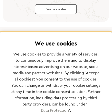
Find a dealer
We use cookies
Certified products for the highest
standards
We use cookies to provide a variety of services,
to continuously improve them and to display
interest-based advertising on our website, social
To Quality Management
media and partner websites. By clicking "Accept
all cookies", you consent to the use of cookies.
You can change or withdraw your cookie settings
at any time in the cookie consent solution. Further
information, including data processing by third-
party providers, can be found under "
Data Protection
".