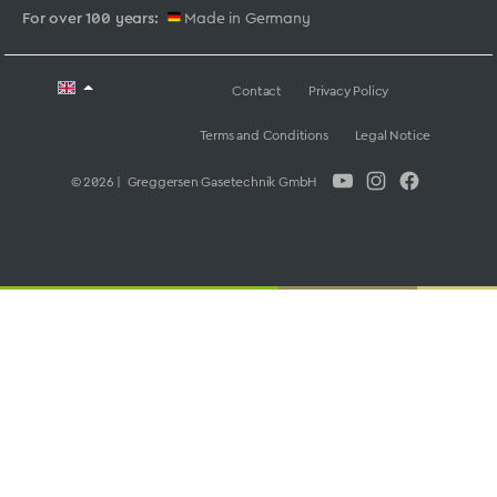
For over 100 years:
Made in Germany
Contact
Privacy Policy
Terms and Conditions
Legal Notice
© 2026 | Greggersen Gasetechnik GmbH