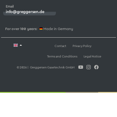
Email
info@greggersen.de
For over 100 years:
Made in Germany
Contact
Privacy Policy
Terms and Conditions
Legal Notice
© 2026 | Greggersen Gasetechnik GmbH