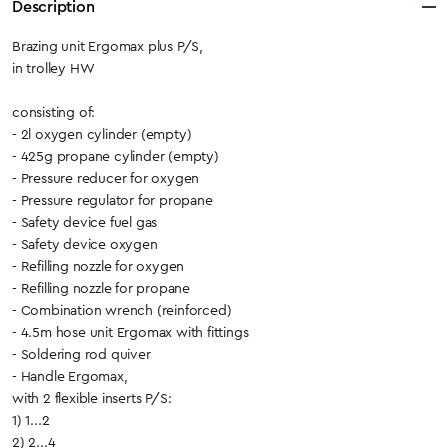
Description
Brazing unit Ergomax plus P/S,
in trolley HW
consisting of:
- 2l oxygen cylinder (empty)
- 425g propane cylinder (empty)
- Pressure reducer for oxygen
- Pressure regulator for propane
- Safety device fuel gas
- Safety device oxygen
- Refilling nozzle for oxygen
- Refilling nozzle for propane
- Combination wrench (reinforced)
- 4.5m hose unit Ergomax with fittings
- Soldering rod quiver
- Handle Ergomax,
with 2 flexible inserts P/S:
1) 1...2
2) 2...4