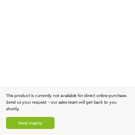
This product is currently not available for direct online purchase.
Send us your request – our sales team will get back to you
shortly.
Send inquiry