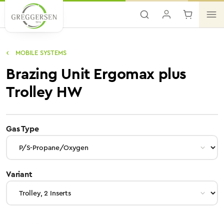
Skip to main content
MOBILE SYSTEMS
Brazing Unit Ergomax plus
Trolley HW
select
Gas Type
select
Variant