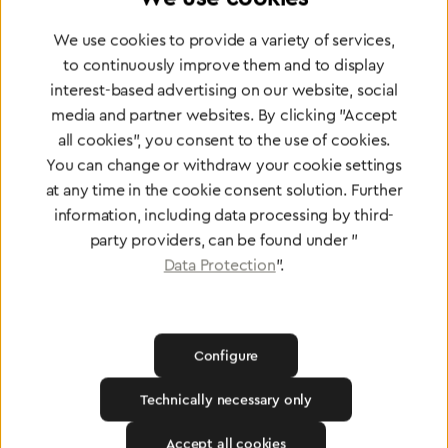
Partner Network
Greggersen Specialist
We use cookies to provide a variety of services,
to continuously improve them and to display
Dealers
interest-based advertising on our website, social
media and partner websites. By clicking "Accept
Find a dealer
all cookies", you consent to the use of cookies.
You can change or withdraw your cookie settings
at any time in the cookie consent solution. Further
information, including data processing by third-
party providers, can be found under "
Data Protection
".
Certified products for the highest
standards
Configure
To Quality Management
Technically necessary only
Accept all cookies