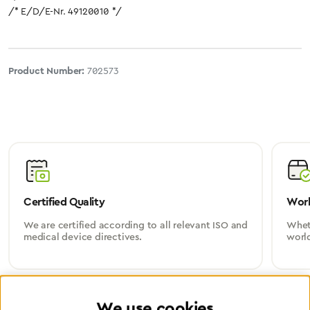
/* E/D/E-Nr. 49120010 */
Product Number:
702573
Certified Quality
Worl
We are certified according to all relevant ISO and
Wheth
medical device directives.
worl
We use cookies