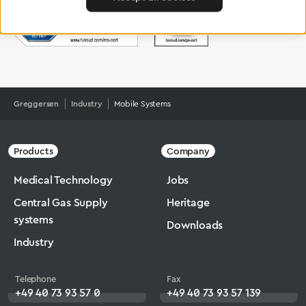
Greggersen
Industry
Mobile Systems
Products
Company
Medical Technology
Jobs
Central Gas Supply
Heritage
systems
Downloads
Industry
Telephone
Fax
+49 40 73 93 57 0
+49 40 73 93 57 139