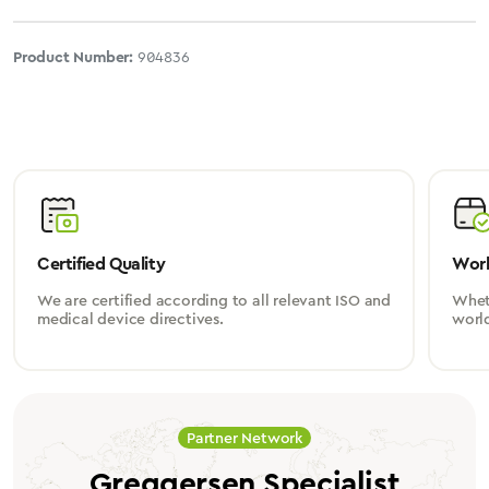
Product Number:
904836
Certified Quality
Worl
We are certified according to all relevant ISO and
Wheth
medical device directives.
worl
Partner Network
Greggersen Specialist