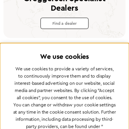
Dealers
Find a dealer
We use cookies
Certified products for the highest
We use cookies to provide a variety of services,
standards
to continuously improve them and to display
interest-based advertising on our website, social
media and partner websites. By clicking "Accept
To Quality Management
all cookies", you consent to the use of cookies.
You can change or withdraw your cookie settings
at any time in the cookie consent solution. Further
information, including data processing by third-
party providers, can be found under "