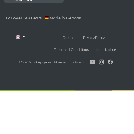
For over 100 years:
Made in Germany
Contact
Privacy Policy
Terms and Conditions
Legal Notice
© 2026 | Greggersen Gasetechnik GmbH