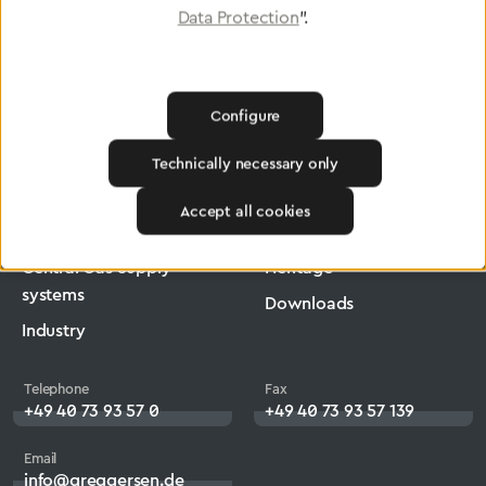
Data Protection
".
Greggersen
Medical Technology
Medical Technology Accessories
Configure
Technically necessary only
Products
Company
Accept all cookies
Medical Technology
Jobs
Central Gas Supply
Heritage
systems
Downloads
Industry
Telephone
Fax
+49 40 73 93 57 0
+49 40 73 93 57 139
Email
info@greggersen.de