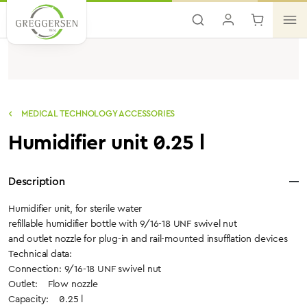
Skip to main content
MEDICAL TECHNOLOGY ACCESSORIES
Humidifier unit 0.25 l
Description
Humidifier unit, for sterile water
refillable humidifier bottle with 9/16-18 UNF swivel nut
and outlet nozzle for plug-in and rail-mounted insufflation devices
Technical data:
Connection: 9/16-18 UNF swivel nut
Outlet: Flow nozzle
Capacity: 0.25 l