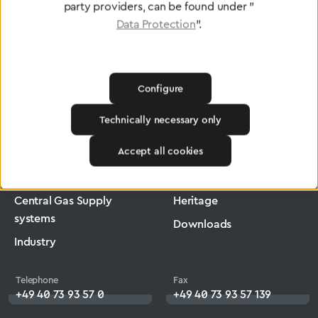
party providers, can be found under "
Data Protection
".
Configure
Greggersen
Medical Technology
Low-Pressure Hose
Technically necessary only
Products
Company
Accept all cookies
Medical Technology
Jobs
Central Gas Supply
Heritage
systems
Downloads
Industry
Telephone
Fax
+49 40 73 93 57 0
+49 40 73 93 57 139