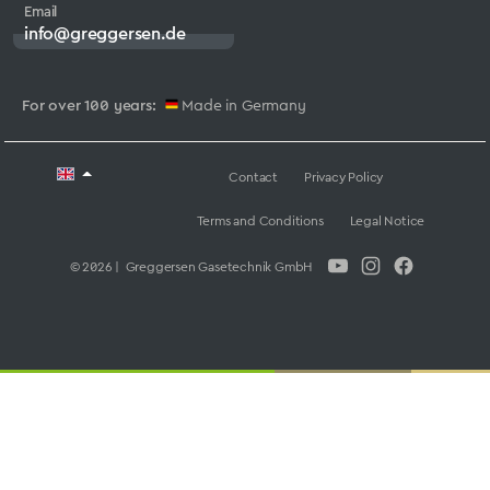
Email
info@greggersen.de
For over 100 years:
Made in Germany
Contact
Privacy Policy
Terms and Conditions
Legal Notice
© 2026 | Greggersen Gasetechnik GmbH