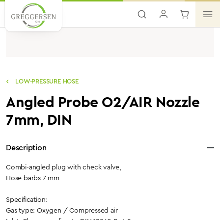
Skip to main content
LOW-PRESSURE HOSE
Angled Probe O2/AIR Nozzle
7mm, DIN
Description
Combi-angled plug with check valve,
Hose barbs 7 mm
Specification:
Gas type: Oxygen / Compressed air