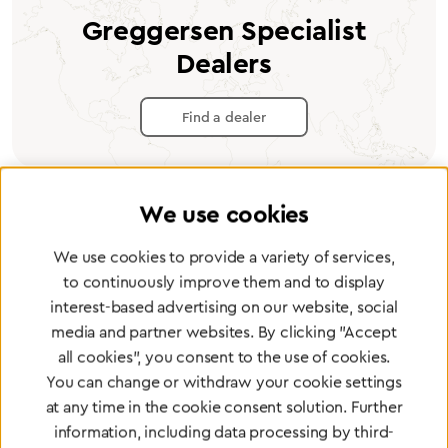
Greggersen Specialist
Dealers
Find a dealer
We use cookies
Certified products for the highest
We use cookies to provide a variety of services,
to continuously improve them and to display
standards
interest-based advertising on our website, social
media and partner websites. By clicking "Accept
all cookies", you consent to the use of cookies.
To Quality Management
You can change or withdraw your cookie settings
at any time in the cookie consent solution. Further
information, including data processing by third-