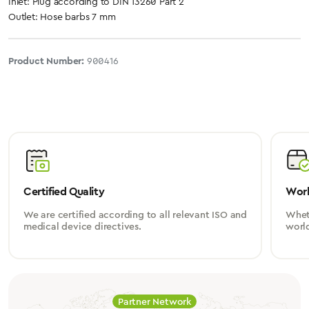
Inlet: Plug according to DIN 13260 Part 2
Outlet: Hose barbs 7 mm
Product Number:
900416
Certified Quality
Worl
We are certified according to all relevant ISO and
Wheth
medical device directives.
worl
Partner Network