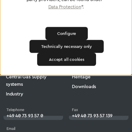
Data Protection
".
Configure
Greggersen
Medical Technology
Low-Pressure Hose
Technically necessary only
Products
Company
Accept all cookies
Medical Technology
Jobs
Central Gas Supply
Heritage
systems
Downloads
Industry
Telephone
Fax
+49 40 73 93 57 0
+49 40 73 93 57 139
Email