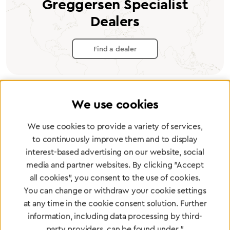
Greggersen Specialist
Dealers
Find a dealer
We use cookies
Certified products for the highest
We use cookies to provide a variety of services,
standards
to continuously improve them and to display
interest-based advertising on our website, social
media and partner websites. By clicking "Accept
To Quality Management
all cookies", you consent to the use of cookies.
You can change or withdraw your cookie settings
at any time in the cookie consent solution. Further
information, including data processing by third-
party providers, can be found under "