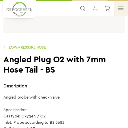
Skip to main content
LOW-PRESSURE HOSE
Angled Plug O2 with 7mm
Hose Tail - BS
Description
Angled probe with check valve
Specification:
Gas type: Oxygen / O2
Inlet: Probe according to BS 5682