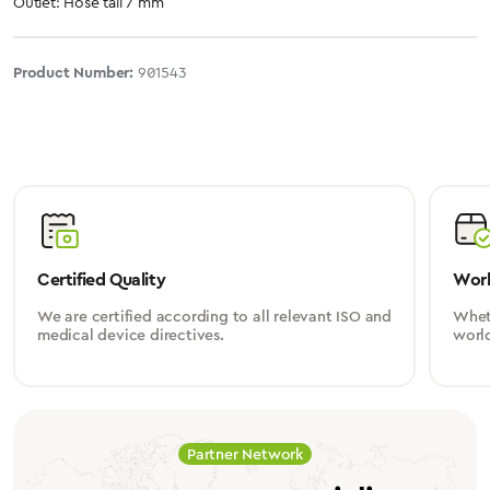
Outlet: Hose tail 7 mm
Product Number:
901543
Certified Quality
Worl
We are certified according to all relevant ISO and
Wheth
medical device directives.
worl
Partner Network