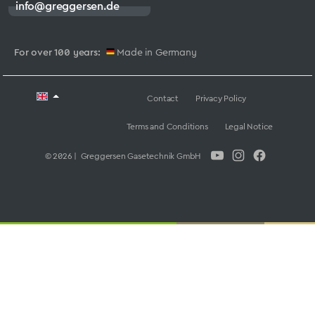
info@greggersen.de
For over 100 years:
Made in Germany
Contact
Privacy Policy
Terms and Conditions
Legal Notice
© 2026 | Greggersen Gasetechnik GmbH