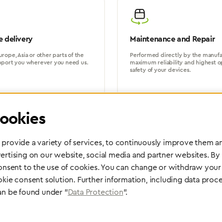
 delivery
Maintenance and Repair
rope, Asia or other parts of the
Performed directly by the manufac
pport you wherever you need us.
maximum reliability and highest o
safety of your devices.
ookies
provide a variety of services, to continuously improve them an
ertising on our website, social media and partner websites. By
Partner Network
consent to the use of cookies. You can change or withdraw your 
Greggersen Specialist Dealers
okie consent solution. Further information, including data proce
an be found under "
Data Protection
".
Find a dealer