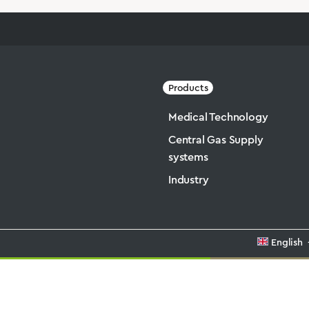
Products
Medical Technology
Central Gas Supply
systems
Industry
English