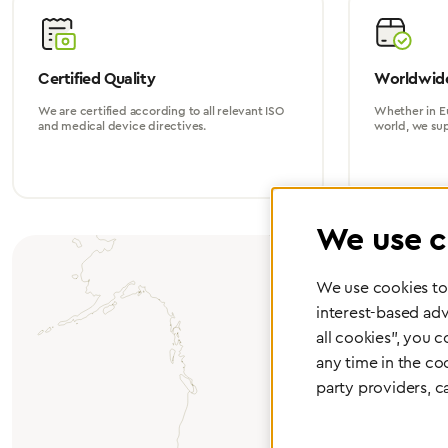
Certified Quality
Worldwide
We are certified according to all relevant ISO
Whether in Eu
and medical device directives.
world, we su
We use c
We use cookies to 
interest-based adv
all cookies", you 
any time in the co
party providers, c