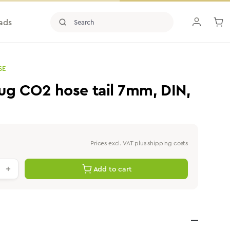
ads
SE
ug CO2 hose tail 7mm, DIN,
Prices excl. VAT plus shipping costs
antity: Enter the desired value or use th
Add to cart