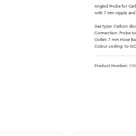
Angled Probe for Car
with 7 mm nipple and
Gas type: Carbon dio
Connection: Probe to
Outlet: 7 mm Hose Ba
Colour coding: to ISO
Product Number:
90