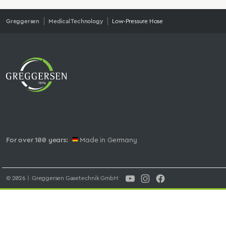
Greggersen
Medical Technology
Low-Pressure Hose
For over 100 years:
Made in Germany
© 2026 | Greggersen Gasetechnik GmbH