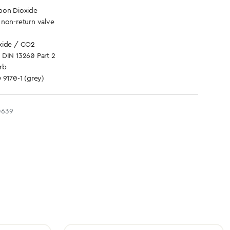
bon Dioxide
 non-return valve
xide / CO2
 DIN 13260 Part 2
rb
 9170-1 (grey)
0639