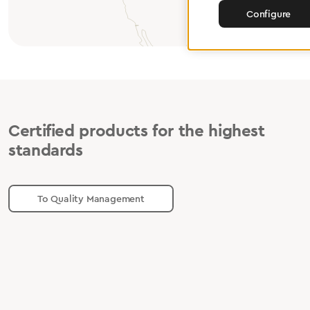
Configure
Certified products for the highest
standards
To Quality Management