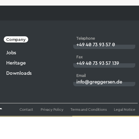
Telephone
Company
+49 40 73 93 57 0
Jobs
Fax
Heritage
+49 40 73 93 57 139
Downloads
Email
info@greggersen.de
Contact
Privacy Policy
Terms and Conditions
Legal Notice