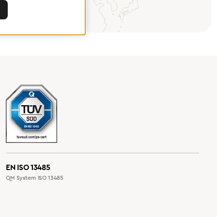
EN ISO 13485
QM System ISO 13485