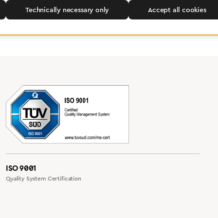
Technically necessary only
Accept all cookies
ISO 9001
Quality System Certification