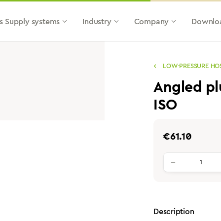
s Supply systems
Industry
Company
Downlo
LOW-PRESSURE HO
Angled pl
ISO
Regular price:
€61.10
Product qu
Description