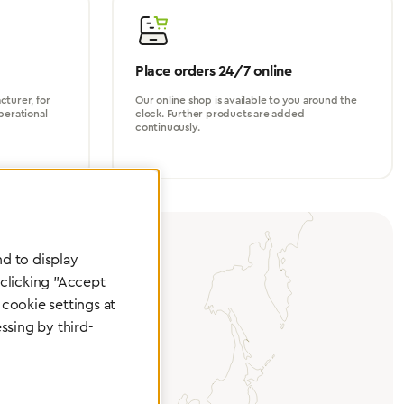
Place orders 24/7 online
turer, for
Our online shop is available to you around the
perational
clock. Further products are added
continuously.
d to display
 clicking "Accept
cookie settings at
ssing by third-