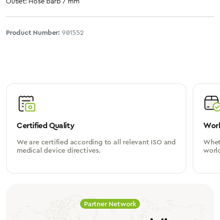
Outlet: Hose barb 7 mm
Product Number:
901552
Certified Quality
Worl
We are certified according to all relevant ISO and
Wheth
medical device directives.
worl
Partner Network