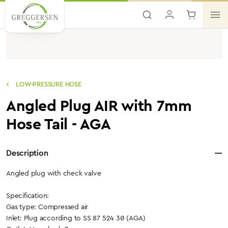
Skip to main content
LOW-PRESSURE HOSE
Angled Plug AIR with 7mm
Hose Tail - AGA
Description
Angled plug with check valve
Specification:
Gas type: Compressed air
Inlet: Plug according to SS 87 524 30 (AGA)