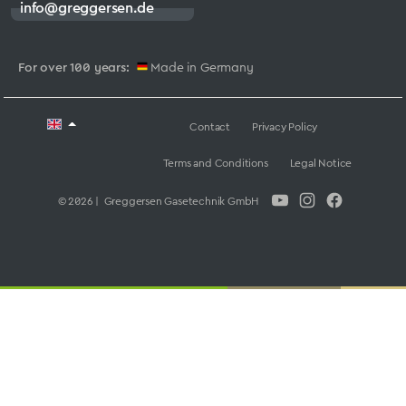
info@greggersen.de
For over 100 years:
Made in Germany
Contact
Privacy Policy
Terms and Conditions
Legal Notice
© 2026 | Greggersen Gasetechnik GmbH