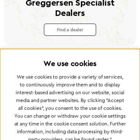
Greggersen Specialist
Dealers
Find a dealer
We use cookies
Certified products for the highest
We use cookies to provide a variety of services,
standards
to continuously improve them and to display
interest-based advertising on our website, social
media and partner websites. By clicking "Accept
To Quality Management
all cookies", you consent to the use of cookies.
You can change or withdraw your cookie settings
at any time in the cookie consent solution. Further
information, including data processing by third-
party providers, can be found under "