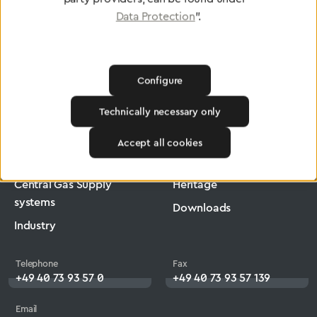
Data Protection
".
Configure
Greggersen
Medical Technology
Low-Pressure Hose
Technically necessary only
Products
Company
Accept all cookies
Medical Technology
Jobs
Central Gas Supply
Heritage
systems
Downloads
Industry
Telephone
Fax
+49 40 73 93 57 0
+49 40 73 93 57 139
Email