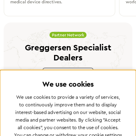
medical device directives.
worl
Partner Network
Greggersen Specialist
Dealers
Find a dealer
We use cookies
We use cookies to provide a variety of services,
to continuously improve them and to display
interest-based advertising on our website, social
Certified products for the highest
media and partner websites. By clicking "Accept
standards
all cookies", you consent to the use of cookies.
You can change or withdraw your cookie settings