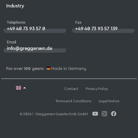
Industry
Telephone
Fax
+49 40 73 93 57 0
+49 40 73 93 57 139
Email
info@greggersen.de
For over 100 years:
Made in Germany
Contact
Privacy Policy
Terms and Conditions
Legal Notice
© 2026 | Greggersen Gasetechnik GmbH