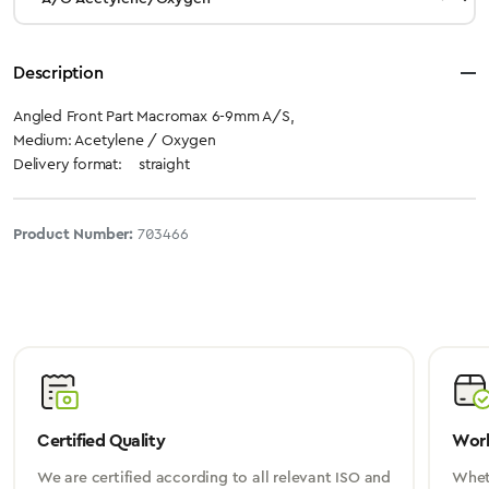
Description
Angled Front Part Macromax 6-9mm A/S,
Medium: Acetylene / Oxygen
Delivery format: straight
Product Number:
703466
Certified Quality
Worl
We are certified according to all relevant ISO and
Wheth