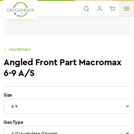
Skip to main content
MACROMAX
Angled Front Part Macromax
6-9 A/S
select
Size
select
Gas Type