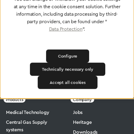
at any time in the cookie consent solution. Further
To Quality Management
information, including data processing by third-
party providers, can be found under "
Data Protection
".
Configure
Technically necessary only
Greggersen
Industry
Macromax
Accept all cookies
Products
Company
Medical Technology
Jobs
Central Gas Supply
Heritage
systems
Downloads