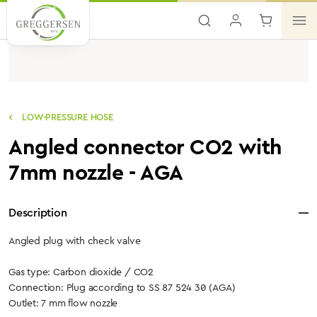
Skip to main content
LOW-PRESSURE HOSE
Angled connector CO2 with
7mm nozzle - AGA
Description
Angled plug with check valve
Gas type: Carbon dioxide / CO2
Connection: Plug according to SS 87 524 30 (AGA)
Outlet: 7 mm flow nozzle