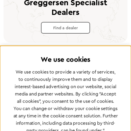
Greggersen Specialist
Dealers
Find a dealer
We use cookies
Certified products for the highest
We use cookies to provide a variety of services,
standards
to continuously improve them and to display
interest-based advertising on our website, social
media and partner websites. By clicking "Accept
To Quality Management
all cookies", you consent to the use of cookies.
You can change or withdraw your cookie settings
at any time in the cookie consent solution. Further
information, including data processing by third-
party providers, can be found under "