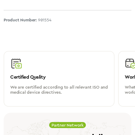
Product Number:
901554
Certified Quality
Worl
We are certified according to all relevant ISO and
Wheth
medical device directives.
worl
Partner Network