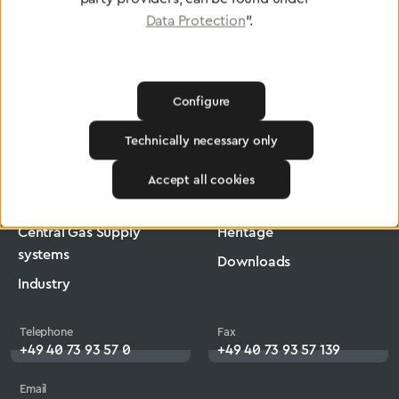
Data Protection
".
Configure
Greggersen
Medical Technology
Low-Pressure Hose
Technically necessary only
Products
Company
Accept all cookies
Medical Technology
Jobs
Central Gas Supply
Heritage
systems
Downloads
Industry
Telephone
Fax
+49 40 73 93 57 0
+49 40 73 93 57 139
Email