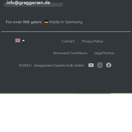
info@greggersen.de
For over 100 years:
Made in Germany
Contact
Privacy Policy
Terms and Conditions
Legal Notice
© 2026 | Greggersen Gasetechnik GmbH