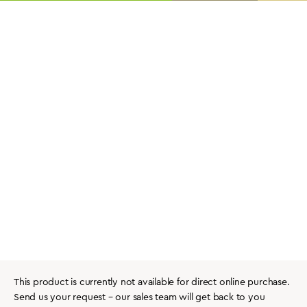
This product is currently not available for direct online purchase.
Send us your request – our sales team will get back to you